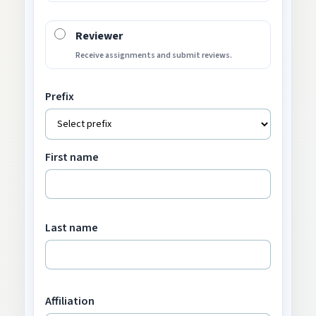
Reviewer
Receive assignments and submit reviews.
Prefix
First name
Last name
Affiliation