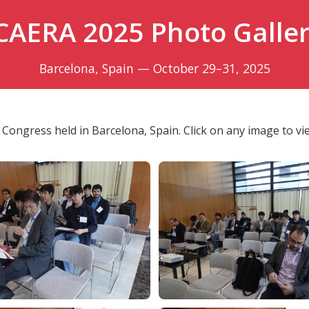
CAERA 2025 Photo Galle
Barcelona, Spain — October 29–31, 2025
Congress held in Barcelona, Spain. Click on any image to view 