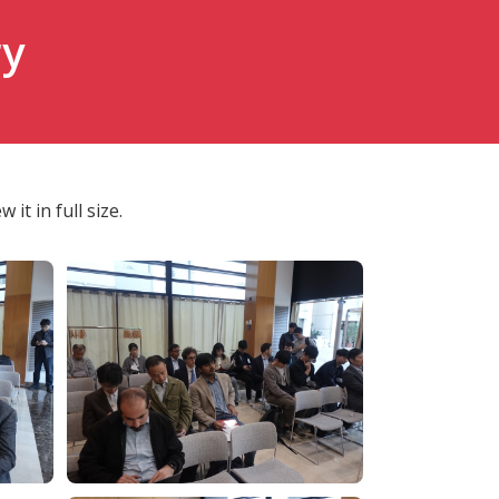
ry
it in full size.