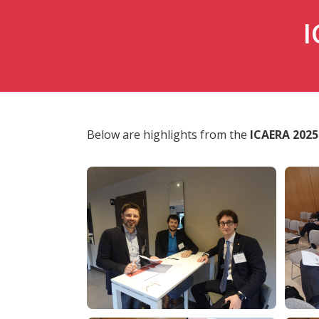
I
Below are highlights from the
ICAERA 2025