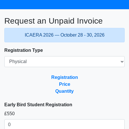
Request an Unpaid Invoice
ICAERA 2026 — October 28 - 30, 2026
Registration Type
Registration
Price
Quantity
Early Bird Student Registration
£550