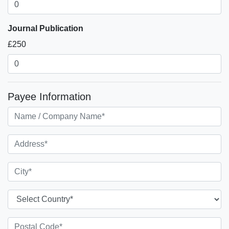
Journal Publication
£250
Payee Information