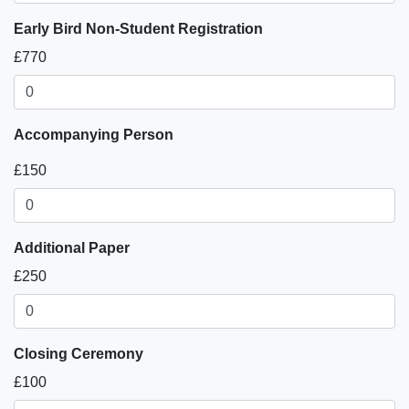
Early Bird Non-Student Registration
£770
Accompanying Person
£150
Additional Paper
£250
Closing Ceremony
£100