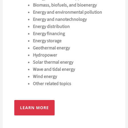
Biomass, biofuels, and bioenergy
Energy and environmental pollution
Energy and nanotechnology
Energy distribution
Energy financing
Energy storage
Geothermal energy
Hydropower
Solar thermal energy
Wave and tidal energy
Wind energy
Other related topics
LEARN MORE