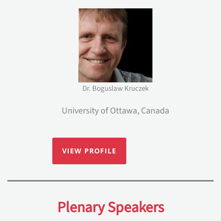
Dr. Boguslaw Kruczek
University of Ottawa, Canada
VIEW PROFILE
Plenary Speakers