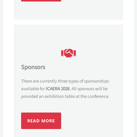
Sponsors
There are currently three types of sponsorships
available for
ICAERA 2026
. All sponsors will be
provided an exhibition table at the conference.
READ MORE