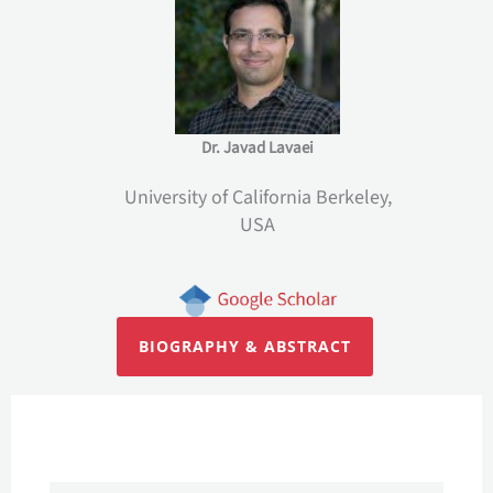
Dr. Javad Lavaei
University of California Berkeley,
USA
BIOGRAPHY & ABSTRACT