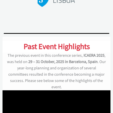
Past Event Highlights
The previous event in this conference series,
ICAERA 2025
,
was held on
29 – 31 October, 2025 in Barcelona, Spain
. Our
year-long planning and organization of several
committees resulted in the conference becoming a major
success. Please see below some of the highlights of the
event.