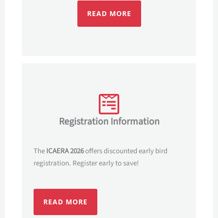
READ MORE
Registration Information
The
ICAERA 2026
offers discounted early bird
registration. Register early to save!
READ MORE