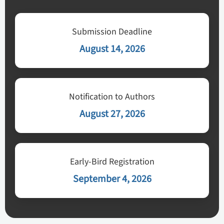
Submission Deadline
August 14, 2026
Notification to Authors
August 27, 2026
Early-Bird Registration
September 4, 2026