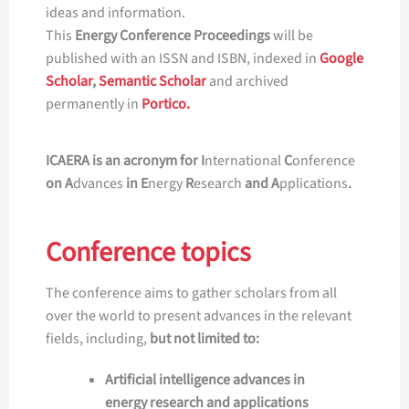
ideas and information.
This
Energy Conference Proceedings
will be
published with an ISSN and ISBN, indexed in
Google
Scholar
,
Semantic Scholar
and archived
permanently in
Portico.
ICAERA is an acronym for I
nternational
C
onference
on A
dvances
in E
nergy
R
esearch
and A
pplications
.
Conference topics
The conference aims to gather scholars from all
over the world to present advances in the relevant
fields, including,
but not limited to:
Artificial intelligence advances in
energy research and applications