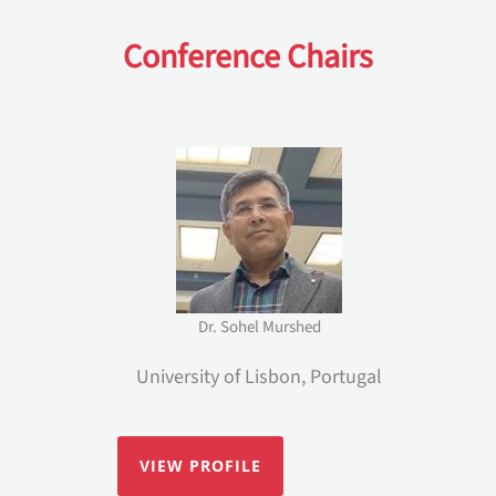
Conference Chairs
Dr. Sohel Murshed
University of Lisbon, Portugal
VIEW PROFILE