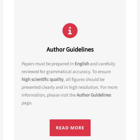
Author Guidelines
Papers must be prepared in
English
and carefully
reviewed for grammatical accuracy. To ensure
high scientific quality
, all figures should be
presented clearly and in high resolution. For more
information, please visit the
Author Guidelines
page.
READ MORE