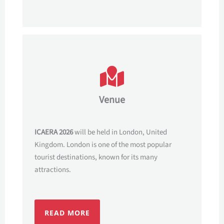
Venue
ICAERA 2026
will be held in London, United
Kingdom. London is one of the most popular
tourist destinations, known for its many
attractions.
READ MORE