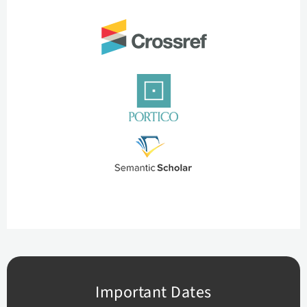
Important Dates