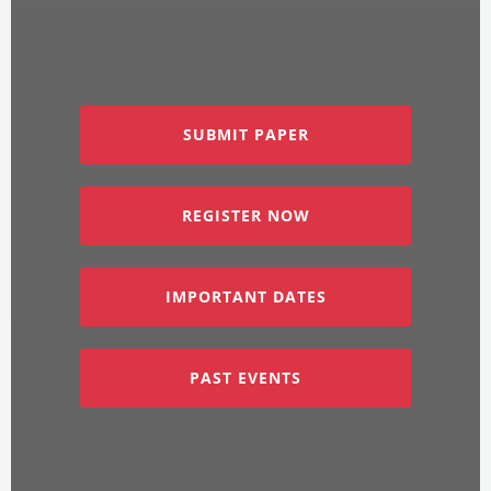
SUBMIT PAPER
REGISTER NOW
IMPORTANT DATES
PAST EVENTS