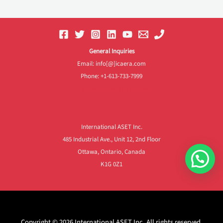
General Inquiries
Email: info[@]icaera.com
Phone: +1-613-733-7999
Frequently Asked Questions
International ASET Inc.
485 Industrial Ave., Unit 12, 2nd Floor
Ottawa, Ontario, Canada
K1G 0Z1
Copyright © 2026 International ASET Inc. All rights reserved.