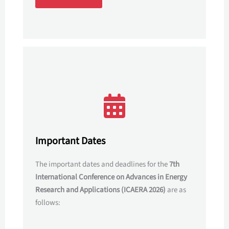
Important Dates
The important dates and deadlines for the
7th
International Conference on Advances in Energy
Research and Applications (ICAERA 2026)
are as
follows: