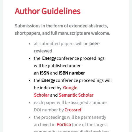
Author Guidelines
Submissions in the form of extended abstracts,
short papers, and full manuscripts are welcome.
all submitted papers will be
peer-
reviewed
the
Energy
conference proceedings
will be published under
an
ISSN
and
ISBN number
the
Energy
conference proceedings will
be indexed by
Google
Scholar
and
Semantic Scholar
each paper will be assigned a unique
DOI number by
Crossref
the proceedings will be permanently
archived in
Portico
(one of the largest
community-supported digital archives