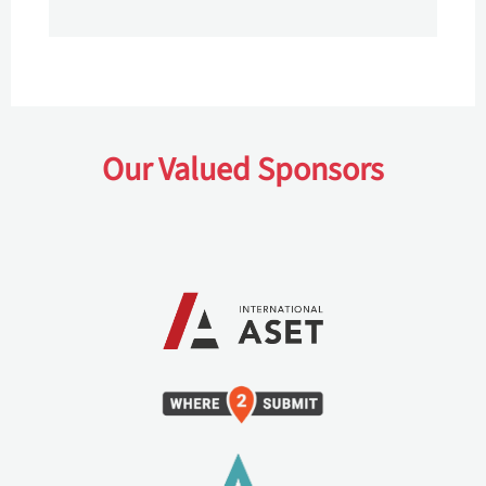
Our Valued Sponsors