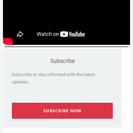
Subscribe
Subscribe to stay informed with the latest
updates.
SUBSCRIBE NOW