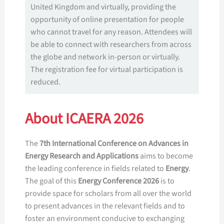
United Kingdom and virtually, providing the
opportunity of online presentation for people
who cannot travel for any reason. Attendees will
be able to connect with researchers from across
the globe and network in-person or virtually.
The registration fee for virtual participation is
reduced.
About ICAERA 2026
The
7th International Conference on Advances in
Energy Research and Applications
aims to become
the leading conference in fields related to
Energy
.
The goal of this
Energy Conference 2026
is to
provide space for scholars from all over the world
to present advances in the relevant fields and to
foster an environment conducive to exchanging