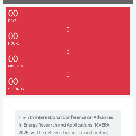
00
DAYS
:
00
HOURS
:
00
MINUTES
:
00
SECONDS
The
7th International Conference on Advances
in Energy Research and Applications (ICAERA
2026)
will be delivered in-person in London,