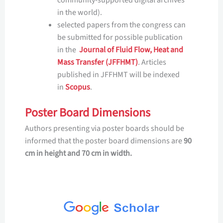
in the world).
selected papers from the congress can
be submitted for possible publication
in the
Journal of Fluid Flow, Heat and
Mass Transfer (JFFHMT)
. Articles
published in JFFHMT will be indexed
in
Scopus
.
Poster Board Dimensions
Authors presenting via poster boards should be
informed that the poster board dimensions are
90
cm in height and 70 cm in width.