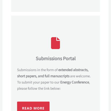
Submissions Portal
Submissions in the form of
extended abstracts,
short papers, and full manuscripts
are welcome.
To submit your paper to our
Energy Conference
,
please follow the link below:
READ MORE