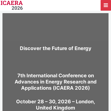
Skip
to
content
Discover the Future of Energy
7th International Conference on
Advances in Energy Research and
Applications (ICAERA 2026)
October 28 – 30, 2026 – London,
United Kingdom