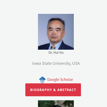
Dr. Hui Hu
Iowa State University, USA
BIOGRAPHY & ABSTRACT