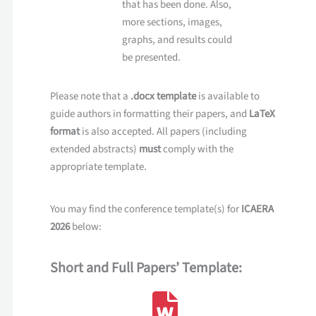
that has been done. Also,
more sections, images,
graphs, and results could
be presented.
Please note that a
.docx template
is available to
guide authors in formatting their papers, and
LaTeX
format
is also accepted. All papers (including
extended abstracts)
must
comply with the
appropriate template.
You may find the conference template(s) for
ICAERA
2026
below:
Short and Full Papers’ Template: