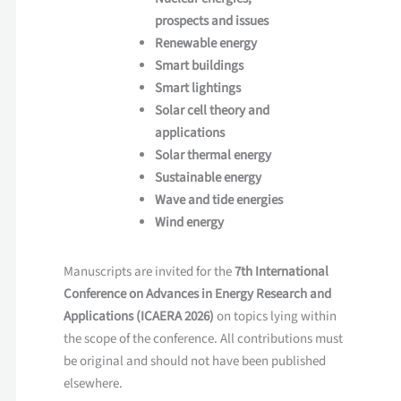
prospects and issues
Renewable energy
Smart buildings
Smart lightings
Solar cell theory and
applications
Solar thermal energy
Sustainable energy
Wave and tide energies
Wind energy
Manuscripts are invited for the
7th International
Conference on Advances in Energy Research and
Applications (ICAERA 2026)
on topics lying within
the scope of the conference. All contributions must
be original and should not have been published
elsewhere.