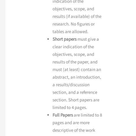
indication of the
objectives, scope, and
results (if available) of the
research. No figures or
tables are allowed.
Short papers
must give a
clear indication of the
objectives, scope, and
results of the paper, and
must (at least) contain an
abstract, an introduction,
a results/discussion
section, and a reference
section. Short papers are
limited to 4 pages.
Full Papers
are limited to 8
pages and are more
descriptive of the work