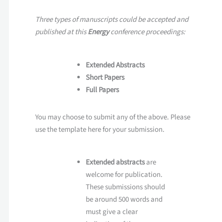
Three types of manuscripts could be accepted and
published at this
Energy
conference proceedings:
Extended Abstracts
Short Papers
Full Papers
You may choose to submit any of the above. Please
use the template here for your submission.
Extended abstracts
are
welcome for publication.
These submissions should
be around 500 words and
must give a clear