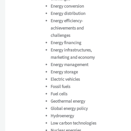
Energy conversion
Energy distribution
Energy efficiency-
achievements and
challenges
Energy financing
Energy infrastructures,
marketing and economy
Energy management
Energy storage
Electric vehicles
Fossil fuels
Fuel cells
Geothermal energy
Global energy policy
Hydroenergy
Low carbon technologies
Nuclear energies,