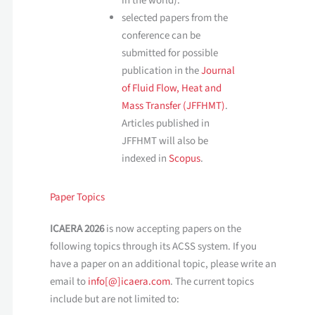
in the world).
selected papers from the
conference can be
submitted for possible
publication in the
Journal
of Fluid Flow, Heat and
Mass Transfer (JFFHMT)
.
Articles published in
JFFHMT will also be
indexed in
Scopus
.
Paper Topics
ICAERA 2026
is now accepting papers on the
following topics through its ACSS system. If you
have a paper on an additional topic, please write an
email to
info[@]icaera.com
. The current topics
include but are not limited to: