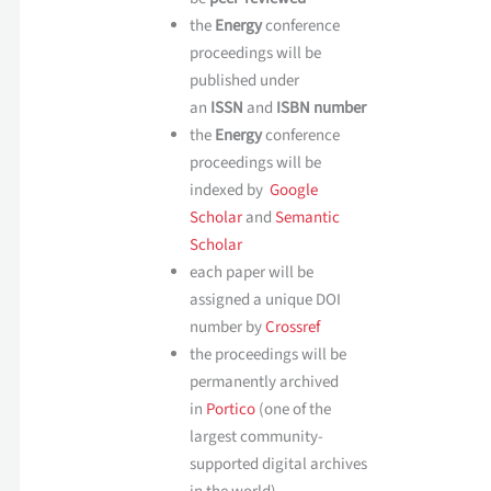
the
Energy
conference
proceedings will be
published under
an
ISSN
and
ISBN number
the
Energy
conference
proceedings will be
indexed by
Google
Scholar
and
Semantic
Scholar
each paper will be
assigned a unique DOI
number by
Crossref
the proceedings will be
permanently archived
in
Portico
(one of the
largest community-
supported digital archives