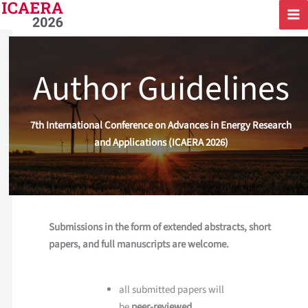
Skip
to
content
Author Guidelines
7th International Conference on Advances in Energy Research
and Applications (ICAERA 2026)
Submissions in the form of extended abstracts, short
papers, and full manuscripts are welcome.
all submitted papers will
be
peer-reviewed