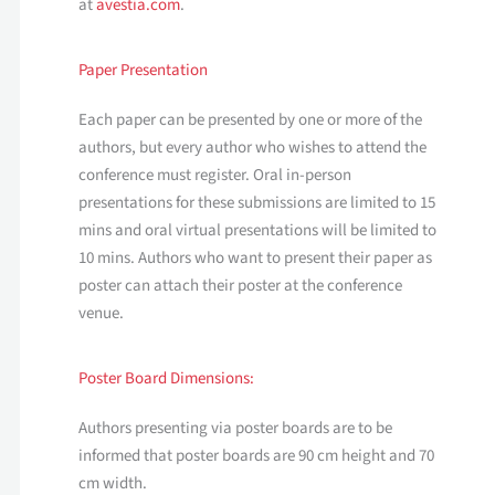
at
avestia.com
.
Paper Presentation
Each paper can be presented by one or more of the
authors, but every author who wishes to attend the
conference must register. Oral in-person
presentations for these submissions are limited to 15
mins and oral virtual presentations will be limited to
10 mins. Authors who want to present their paper as
poster can attach their poster at the conference
venue.
Poster Board Dimensions:
Authors presenting via poster boards are to be
informed that poster boards are 90 cm height and 70
cm width.