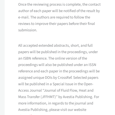
Once the reviewing process is complete, the contact
author of each paper will be notified of the result by
e-mail. The authors are required to follow the
reviews to improve their papers before their final
submission.
All accepted extended abstracts, short, and full
papers will be published in the proceedings, under
an ISBN reference. The online version of the
proceedings will also be published under an ISSN
reference and each paper in the proceedings will be
assigned unique DOIs by CrossRef. Selected papers
will be published in a Special Issue in the Open-
Access Journal “Journal of Fluid Flow, Heat and
Mass Transfer (JFFHMT)” by Avestia Publishing. For
more information, in regards to the journal and
Avestia Publishing, please visit our website