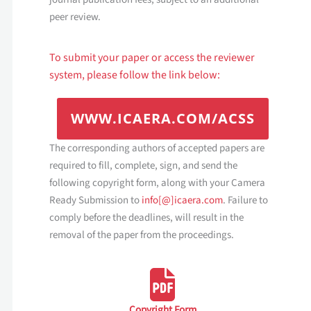
peer review.
To submit your paper or access the reviewer
system, please follow the link below:
WWW.ICAERA.COM/A
CSS
The corresponding authors of accepted papers are
required to fill, complete, sign, and send the
following copyright form, along with your Camera
Ready Submission to
info[@]icaera.com
. Failure to
comply before the deadlines, will result in the
removal of the paper from the proceedings.
Copyright Form