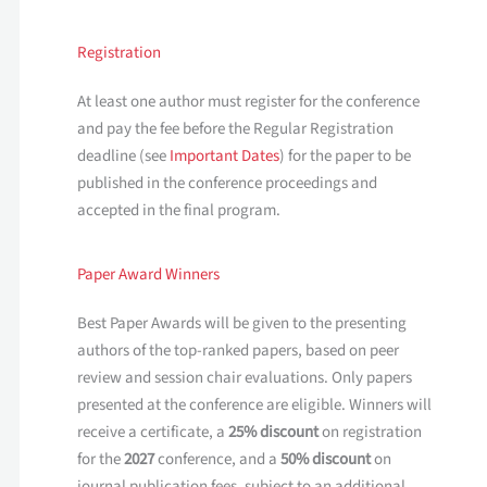
Registration
At least one author must register for the conference
and pay the fee before the Regular Registration
deadline (see
Important Dates
) for the paper to be
published in the conference proceedings and
accepted in the final program.
Paper Award Winners
Best Paper Awards will be given to the presenting
authors of the top-ranked papers, based on peer
review and session chair evaluations. Only papers
presented at the conference are eligible. Winners will
receive a certificate, a
25% discount
on registration
for the
2027
conference, and a
50% discount
on
journal publication fees, subject to an additional