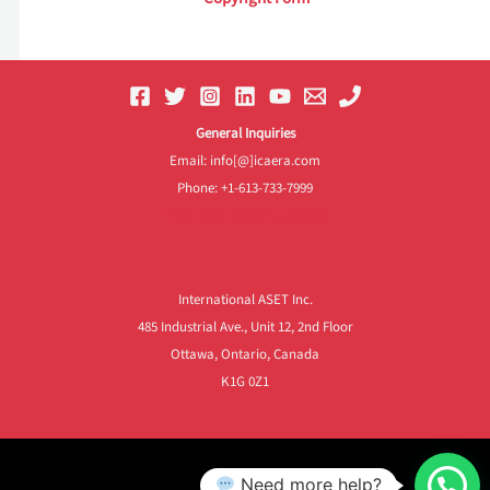
General Inquiries
Email: info[@]icaera.com
Phone: +1-613-733-7999
Frequently Asked Questions
International ASET Inc.
485 Industrial Ave., Unit 12, 2nd Floor
Ottawa, Ontario, Canada
K1G 0Z1
Need more help?