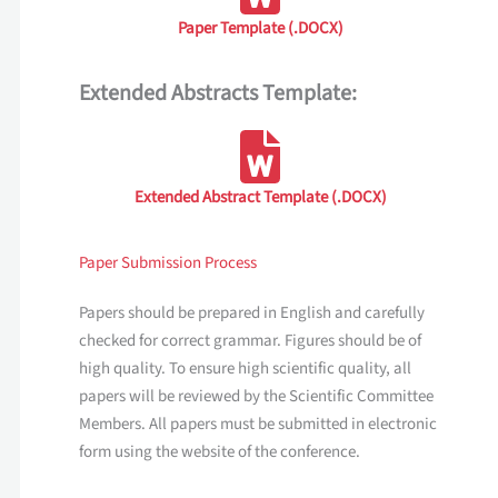
Paper Template (.DOCX)
Extended Abstracts Template:
Extended Abstract Template (.DOCX)
Paper Submission Process
Papers should be prepared in English and carefully
checked for correct grammar. Figures should be of
high quality. To ensure high scientific quality, all
papers will be reviewed by the Scientific Committee
Members. All papers must be submitted in electronic
form using the website of the conference.