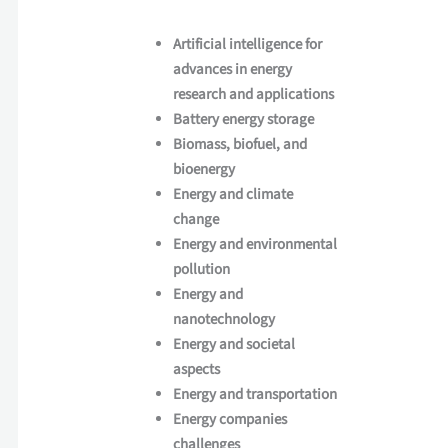
Artificial intelligence for
advances in energy
research and applications
Battery energy storage
Biomass, biofuel, and
bioenergy
Energy and climate
change
Energy and environmental
pollution
Energy and
nanotechnology
Energy and societal
aspects
Energy and transportation
Energy companies
challenges